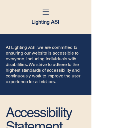
Lighting ASI
At Lighting ASI, we are committed to
ensuring our website is accessible to
everyone, including individuals with
disabilities. We strive to adhere to the
highest standards of accessibility and
continuously work to improve the user
experience for all visitors.
Accessibility
Statement