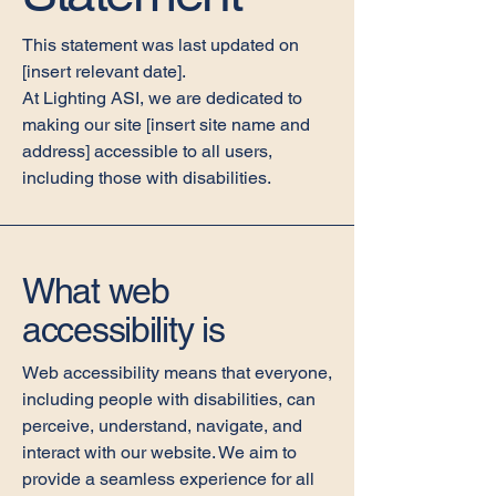
This statement was last updated on
[insert relevant date].
At Lighting ASI, we are dedicated to
making our site [insert site name and
address] accessible to all users,
including those with disabilities.
What web
accessibility is
Web accessibility means that everyone,
including people with disabilities, can
perceive, understand, navigate, and
interact with our website. We aim to
provide a seamless experience for all