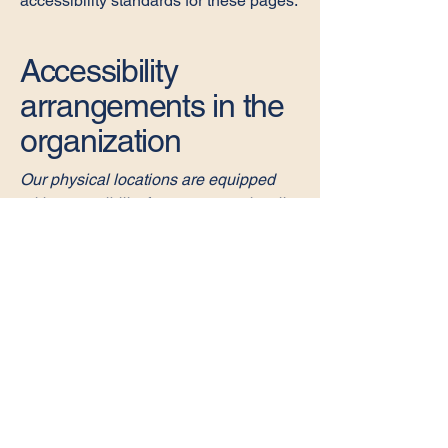
accessibility standards for these pages.
Accessibility
arrangements in the
organization
Our physical locations are equipped
with accessibility features to assist all
visitors. This includes accessible
parking, ramps, and facilities that
accommodate individuals with mobility
challenges. We welcome feedback on
how we can further enhance
accessibility.
Requests, issues,