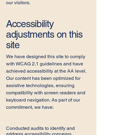
our visitors.
Accessibility
adjustments on this
site
We have designed this site to comply
with WCAG 2.1 guidelines and have
achieved accessibility at the AA level.
Our content has been optimized for
assistive technologies, ensuring
compatibility with screen readers and
keyboard navigation. As part of our
commitment, we have:
Conducted audits to identify and
address accessibility concerns