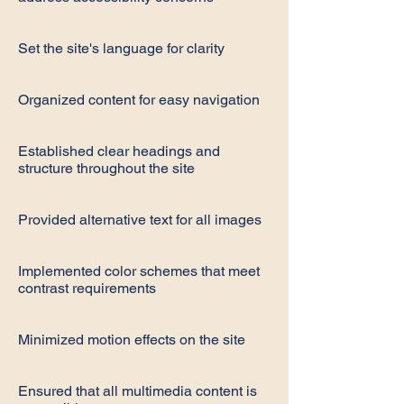
Set the site's language for clarity
Organized content for easy navigation
Established clear headings and
structure throughout the site
Provided alternative text for all images
Implemented color schemes that meet
contrast requirements
Minimized motion effects on the site
Ensured that all multimedia content is