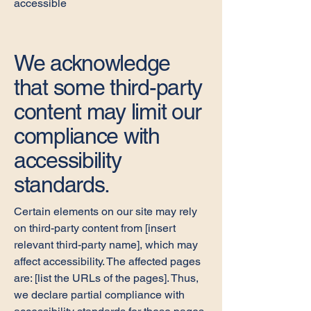
accessible
We acknowledge
that some third-party
content may limit our
compliance with
accessibility
standards.
Certain elements on our site may rely
on third-party content from [insert
relevant third-party name], which may
affect accessibility. The affected pages
are: [list the URLs of the pages]. Thus,
we declare partial compliance with